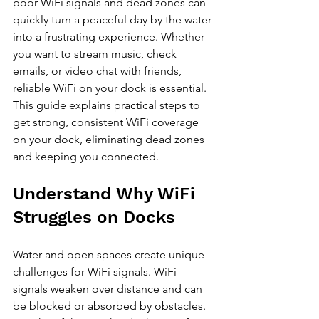
poor WiFi signals and dead zones can 
quickly turn a peaceful day by the water 
into a frustrating experience. Whether 
you want to stream music, check 
emails, or video chat with friends, 
reliable WiFi on your dock is essential. 
This guide explains practical steps to 
get strong, consistent WiFi coverage 
on your dock, eliminating dead zones 
and keeping you connected.
Understand Why WiFi 
Struggles on Docks
Water and open spaces create unique 
challenges for WiFi signals. WiFi 
signals weaken over distance and can 
be blocked or absorbed by obstacles. 