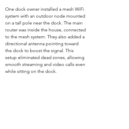
One dock owner installed a mesh WiFi 
system with an outdoor node mounted 
on a tall pole near the dock. The main 
router was inside the house, connected 
to the mesh system. They also added a 
directional antenna pointing toward 
the dock to boost the signal. This 
setup eliminated dead zones, allowing 
smooth streaming and video calls even 
while sitting on the dock.
Summary
Getting reliable WiFi on your Lake of 
the Ozarks dock requires the right 
equipment, smart placement, and 
sometimes a mix of wired and wireless 