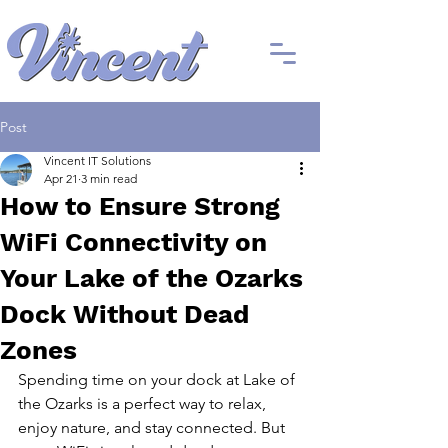
Post
Vincent IT Solutions
Apr 21
3 min read
How to Ensure Strong
WiFi Connectivity on
Your Lake of the Ozarks
Dock Without Dead
Zones
Spending time on your dock at Lake of 
the Ozarks is a perfect way to relax, 
enjoy nature, and stay connected. But 