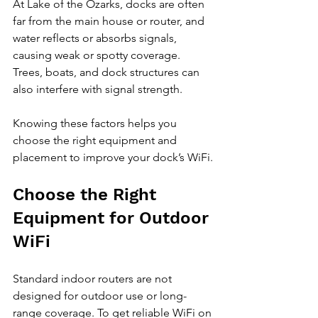
At Lake of the Ozarks, docks are often 
far from the main house or router, and 
water reflects or absorbs signals, 
causing weak or spotty coverage. 
Trees, boats, and dock structures can 
also interfere with signal strength.
Knowing these factors helps you 
choose the right equipment and 
placement to improve your dock’s WiFi.
Choose the Right 
Equipment for Outdoor 
WiFi
Standard indoor routers are not 
designed for outdoor use or long-
range coverage. To get reliable WiFi on 