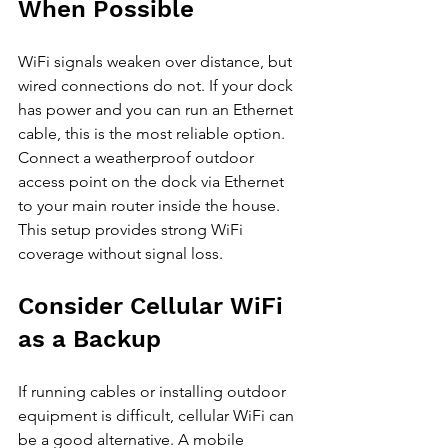
When Possible
WiFi signals weaken over distance, but 
wired connections do not. If your dock 
has power and you can run an Ethernet 
cable, this is the most reliable option. 
Connect a weatherproof outdoor 
access point on the dock via Ethernet 
to your main router inside the house. 
This setup provides strong WiFi 
coverage without signal loss.
Consider Cellular WiFi 
as a Backup
If running cables or installing outdoor 
equipment is difficult, cellular WiFi can 
be a good alternative. A mobile 