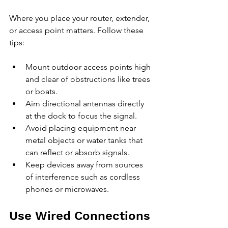
Where you place your router, extender, 
or access point matters. Follow these 
tips:
Mount outdoor access points high 
and clear of obstructions like trees 
or boats.
Aim directional antennas directly 
at the dock to focus the signal.
Avoid placing equipment near 
metal objects or water tanks that 
can reflect or absorb signals.
Keep devices away from sources 
of interference such as cordless 
phones or microwaves.
Use Wired Connections 