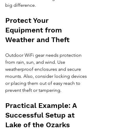
big difference.
Protect Your 
Equipment from 
Weather and Theft
Outdoor WiFi gear needs protection 
from rain, sun, and wind. Use 
weatherproof enclosures and secure 
mounts. Also, consider locking devices 
or placing them out of easy reach to 
prevent theft or tampering.
Practical Example: A 
Successful Setup at 
Lake of the Ozarks