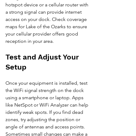
hotspot device or a cellular router with 
a strong signal can provide internet 
access on your dock. Check coverage 
maps for Lake of the Ozarks to ensure 
your cellular provider offers good 
reception in your area.
Test and Adjust Your 
Setup
Once your equipment is installed, test 
the WiFi signal strength on the dock 
using a smartphone or laptop. Apps 
like NetSpot or WiFi Analyzer can help 
identify weak spots. If you find dead 
zones, try adjusting the position or 
angle of antennas and access points. 
Sometimes small changes can make a 