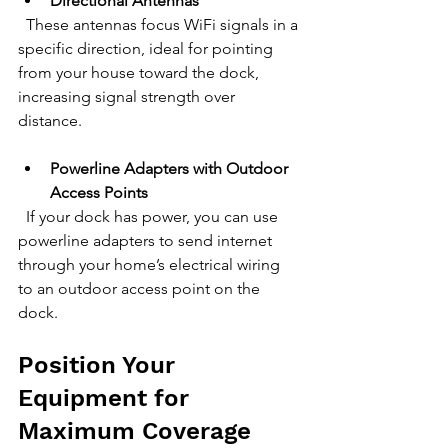
Directional Antennas
  These antennas focus WiFi signals in a 
specific direction, ideal for pointing 
from your house toward the dock, 
increasing signal strength over 
distance.
Powerline Adapters with Outdoor 
Access Points
  If your dock has power, you can use 
powerline adapters to send internet 
through your home’s electrical wiring 
to an outdoor access point on the 
dock.
Position Your 
Equipment for 
Maximum Coverage