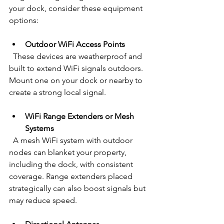
your dock, consider these equipment 
options:
Outdoor WiFi Access Points
  These devices are weatherproof and 
built to extend WiFi signals outdoors. 
Mount one on your dock or nearby to 
create a strong local signal.
WiFi Range Extenders or Mesh 
Systems
  A mesh WiFi system with outdoor 
nodes can blanket your property, 
including the dock, with consistent 
coverage. Range extenders placed 
strategically can also boost signals but 
may reduce speed.